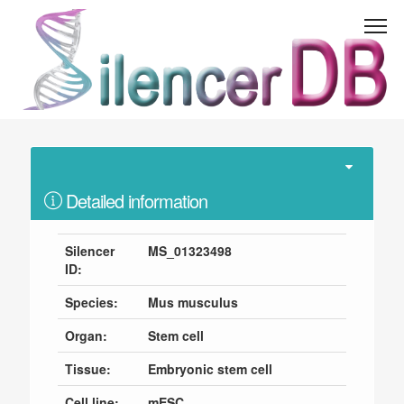
Detailed information
Silencer
MS_01323498
ID:
Species:
Mus musculus
Organ:
Stem cell
Tissue:
Embryonic stem cell
Cell line:
mESC