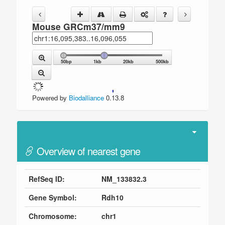
Mouse GRCm37/mm9
50bp
1kb
20kb
500kb
Powered by
Biodalliance
0.13.8
Overview of nearest gene
RefSeq ID:
NM_133832.3
Gene Symbol:
Rdh10
Chromosome:
chr1