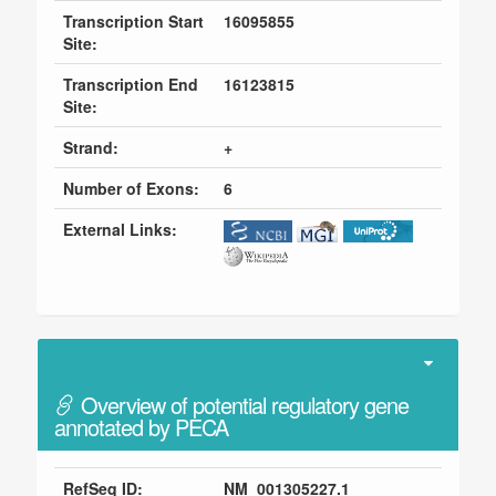
Transcription Start
16095855
Site:
Transcription End
16123815
Site:
Strand:
+
Number of Exons:
6
External Links:
Overview of potential regulatory gene
annotated by PECA
RefSeq ID:
NM_001305227.1